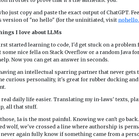
on in order to prove that it's the authentic you.
ho just copy and paste the exact output of ChatGPT. Feel
 version of "no hello" (for the uninitiated, visit
nohello.
hings I love about LLMs
irst started learning to code, I'd get stuck on a problem 
t some nice fella on Stack Overflow or a random Java f
help. Now you can get an answer in seconds.
e having an intellectual sparring partner that never gets 
he curious personality, it's great for rubber ducking an
t.
 real daily life easier. Translating my in-laws' texts, pl
, all that stuff.
f those, 1a is the most painful. Knowing we can't go back.
ed wolf, we've crossed a line where authorship is perm
l never again fully know if something came from a pers