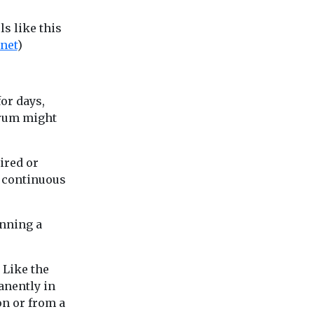
s like this
net
)
for days,
orum might
tired or
d continuous
anning a
 Like the
anently in
on or from a