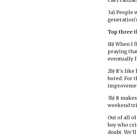
CaPiTalizati
3a) People w
generation's
Top three t
1b) When I f
praying tha
eventually 
2b) It's lik
bored. For t
improvemen
3b) It makes
weekend trip
Out of all o
boy who cri
doubt. We'l