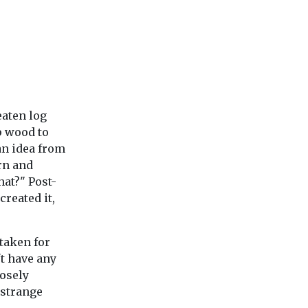
eaten log
p wood to
an idea from
rn and
hat?" Post-
created it,
staken for
't have any
posely
 strange