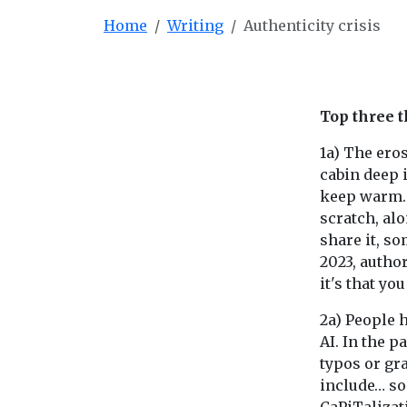
Home
Writing
Authenticity crisis
Top three t
1a) The eros
cabin deep 
keep warm. 
scratch, alo
share it, so
2023, author
it's that yo
2a) People h
AI. In the p
typos or gr
include… s