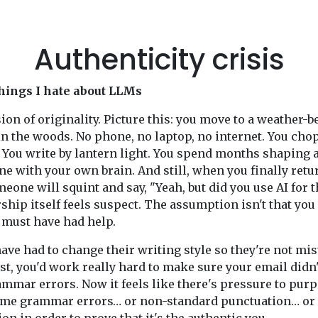
Authenticity crisis
hings I hate about LLMs
ion of originality. Picture this: you move to a weather-b
in the woods. No phone, no laptop, no internet. You cho
You write by lantern light. You spend months shaping 
ne with your own brain. And still, when you finally retu
meone will squint and say, "Yeah, but did you use AI for t
ship itself feels suspect. The assumption isn't that you 
u must have had help.
ave had to change their writing style so they're not mi
ast, you'd work really hard to make sure your email didn
ammar errors. Now it feels like there's pressure to pur
ome grammar errors… or non-standard punctuation… or