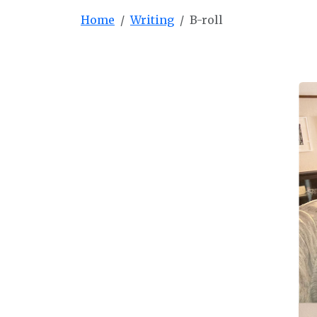
Home
Writing
B-roll