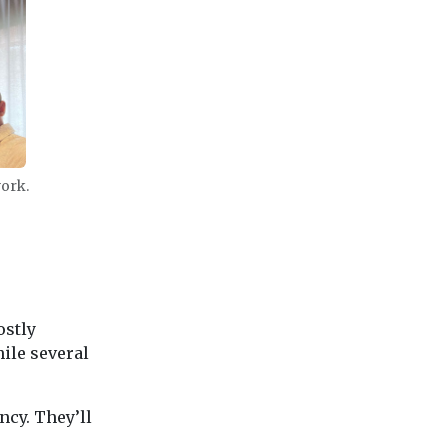
work.
ostly
ile several
ncy. They’ll