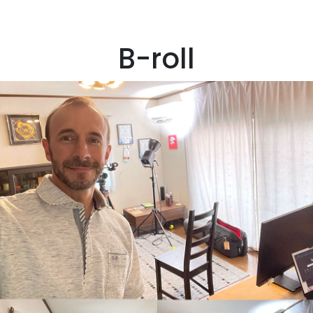
B-roll