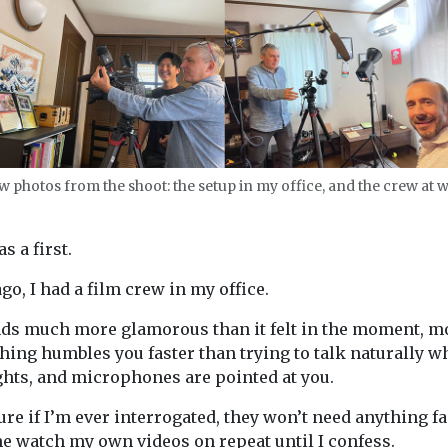
w photos from the shoot: the setup in my office, and the crew at 
s a first.
go, I had a film crew in my office.
s much more glamorous than it felt in the moment, m
hing humbles you faster than trying to talk naturally wh
ghts, and microphones are pointed at you.
ure if I’m ever interrogated, they won’t need anything fa
e watch my own videos on repeat until I confess.