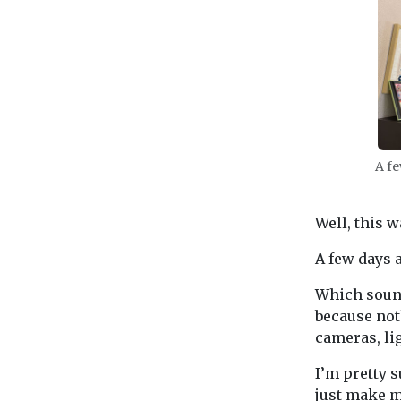
A fe
Well, this wa
A few days a
Which sound
because not
cameras, li
I’m pretty s
just make m