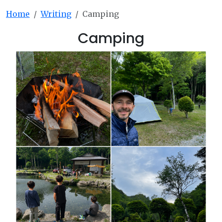
Home
Writing
Camping
Camping