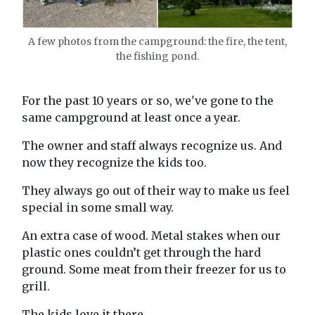
A few photos from the campground: the fire, the tent,
the fishing pond.
For the past 10 years or so, we've gone to the
same campground at least once a year.
The owner and staff always recognize us. And
now they recognize the kids too.
They always go out of their way to make us feel
special in some small way.
An extra case of wood. Metal stakes when our
plastic ones couldn’t get through the hard
ground. Some meat from their freezer for us to
grill.
The kids love it there.