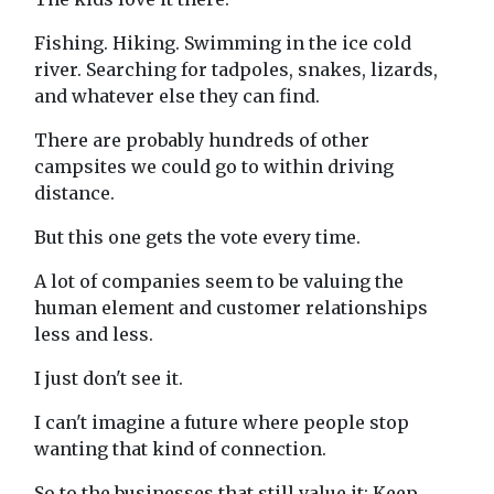
Fishing. Hiking. Swimming in the ice cold
river. Searching for tadpoles, snakes, lizards,
and whatever else they can find.
There are probably hundreds of other
campsites we could go to within driving
distance.
But this one gets the vote every time.
A lot of companies seem to be valuing the
human element and customer relationships
less and less.
I just don't see it.
I can't imagine a future where people stop
wanting that kind of connection.
So to the businesses that still value it: Keep