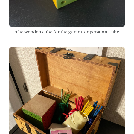
The wooden cube for the game Cooperation Cube