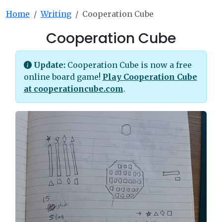
Home
Writing
Cooperation Cube
Cooperation Cube
Update:
Cooperation Cube is now a free
online board game!
Play Cooperation Cube
at cooperationcube.com
.