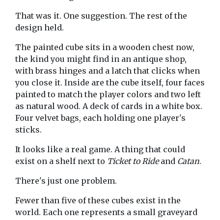
That was it. One suggestion. The rest of the
design held.
The painted cube sits in a wooden chest now,
the kind you might find in an antique shop,
with brass hinges and a latch that clicks when
you close it. Inside are the cube itself, four faces
painted to match the player colors and two left
as natural wood. A deck of cards in a white box.
Four velvet bags, each holding one player's
sticks.
It looks like a real game. A thing that could
exist on a shelf next to
Ticket to Ride
and
Catan
.
There's just one problem.
Fewer than five of these cubes exist in the
world. Each one represents a small graveyard