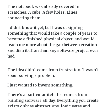
The notebook was already covered in
scratches. A cube. A few holes. Lines
connecting them.
I didn't know it yet, but I was designing
something that would take a couple of years to
become a finished physical object, and would
teach me more about the gap between creation
and distribution than any software project ever
had.
The idea didn't come from frustration. It wasn't
about solving a problem.
I just wanted to invent something.
There's a particular itch that comes from
building software all day. Everything you create
exists only as abstractions, logic gates and