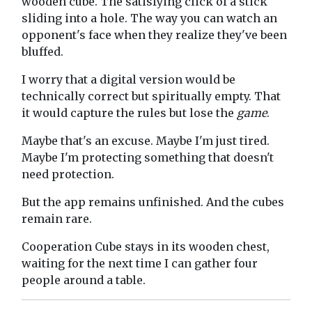
wooden cube. The satisfying click of a stick
sliding into a hole. The way you can watch an
opponent's face when they realize they've been
bluffed.
I worry that a digital version would be
technically correct but spiritually empty. That
it would capture the rules but lose the
game
.
Maybe that's an excuse. Maybe I'm just tired.
Maybe I'm protecting something that doesn't
need protection.
But the app remains unfinished. And the cubes
remain rare.
Cooperation Cube stays in its wooden chest,
waiting for the next time I can gather four
people around a table.