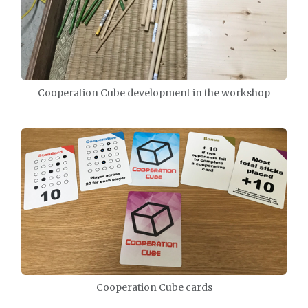
Cooperation Cube development in the workshop
Cooperation Cube cards