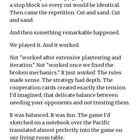
a stop block so every cut would be identical.
Then came the repetition. Cut and sand. Cut
and sand.
And then something remarkable happened.
We played it. And it worked.
Not "worked after extensive playtesting and
iteration." Not "worked once we fixed the
broken mechanics." It just
worked
. The rules
made sense. The strategy had depth. The
cooperation cards created exactly the tension
I'd imagined, that delicate balance between
needing your opponents and not trusting them.
It was balanced. It was fun. The game I'd
sketched on a notebook over the Pacific
translated almost perfectly into the game on
our living room table.