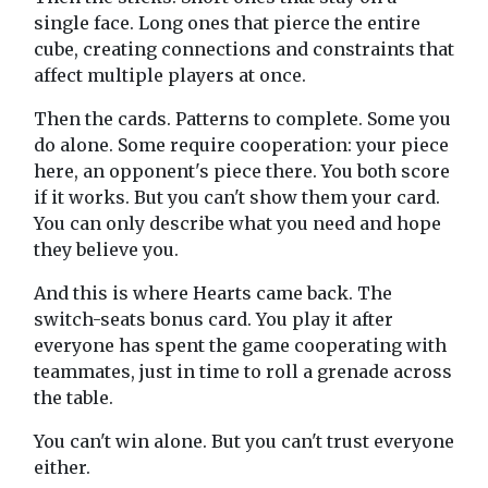
single face. Long ones that pierce the entire
cube, creating connections and constraints that
affect multiple players at once.
Then the cards. Patterns to complete. Some you
do alone. Some require cooperation: your piece
here, an opponent's piece there. You both score
if it works. But you can't show them your card.
You can only describe what you need and hope
they believe you.
And this is where Hearts came back. The
switch-seats bonus card. You play it after
everyone has spent the game cooperating with
teammates, just in time to roll a grenade across
the table.
You can't win alone. But you can't trust everyone
either.