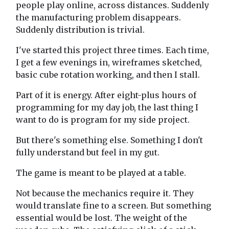
people play online, across distances. Suddenly
the manufacturing problem disappears.
Suddenly distribution is trivial.
I've started this project three times. Each time,
I get a few evenings in, wireframes sketched,
basic cube rotation working, and then I stall.
Part of it is energy. After eight-plus hours of
programming for my day job, the last thing I
want to do is program for my side project.
But there's something else. Something I don't
fully understand but feel in my gut.
The game is meant to be played at a table.
Not because the mechanics require it. They
would translate fine to a screen. But something
essential would be lost. The weight of the