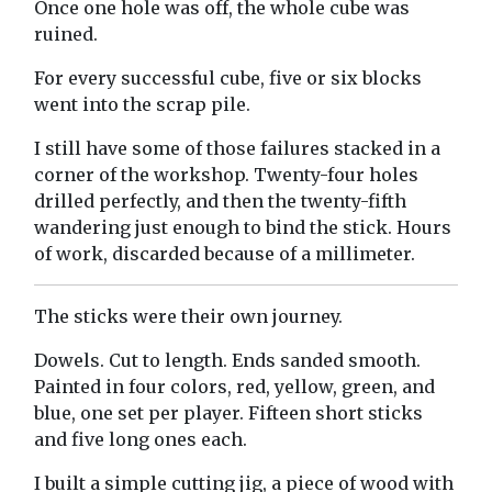
Once one hole was off, the whole cube was
ruined.
For every successful cube, five or six blocks
went into the scrap pile.
I still have some of those failures stacked in a
corner of the workshop. Twenty-four holes
drilled perfectly, and then the twenty-fifth
wandering just enough to bind the stick. Hours
of work, discarded because of a millimeter.
The sticks were their own journey.
Dowels. Cut to length. Ends sanded smooth.
Painted in four colors, red, yellow, green, and
blue, one set per player. Fifteen short sticks
and five long ones each.
I built a simple cutting jig, a piece of wood with