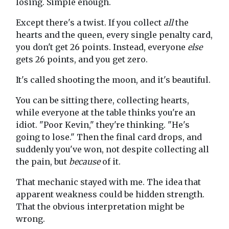
losing. Simple enough.
Except there's a twist. If you collect
all
the
hearts and the queen, every single penalty card,
you don't get 26 points. Instead, everyone
else
gets 26 points, and you get zero.
It's called shooting the moon, and it's beautiful.
You can be sitting there, collecting hearts,
while everyone at the table thinks you're an
idiot. "Poor Kevin," they're thinking. "He's
going to lose." Then the final card drops, and
suddenly you've won, not despite collecting all
the pain, but
because
of it.
That mechanic stayed with me. The idea that
apparent weakness could be hidden strength.
That the obvious interpretation might be
wrong.