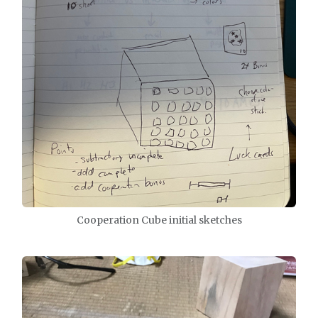
Cooperation Cube initial sketches