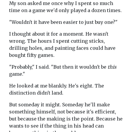
My son asked me once why I spent so much
time on a game we'd only played a dozen times.
"Wouldn't it have been easier to just buy one?"
I thought about it for a moment. He wasn't
wrong. The hours I spent cutting sticks,
drilling holes, and painting faces could have
bought fifty games.
"Probably," I said. "But then it wouldn't be
this
game."
He looked at me blankly. He's eight. The
distinction didn't land.
But someday it might. Someday he'll make
something himself, not because it's efficient,
but because the making is the point. Because he
wants to see if the thing in his head can