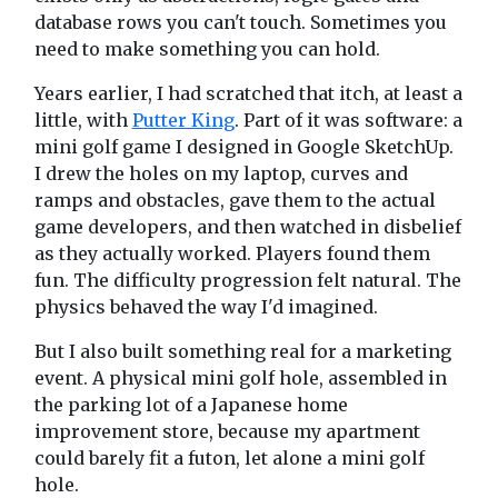
database rows you can't touch. Sometimes you
need to make something you can hold.
Years earlier, I had scratched that itch, at least a
little, with
Putter King
. Part of it was software: a
mini golf game I designed in Google SketchUp.
I drew the holes on my laptop, curves and
ramps and obstacles, gave them to the actual
game developers, and then watched in disbelief
as they actually worked. Players found them
fun. The difficulty progression felt natural. The
physics behaved the way I'd imagined.
But I also built something real for a marketing
event. A physical mini golf hole, assembled in
the parking lot of a Japanese home
improvement store, because my apartment
could barely fit a futon, let alone a mini golf
hole.