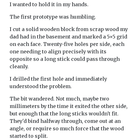
I wanted to hold it in my hands.
The first prototype was humbling.
I cut a solid wooden block from scrap wood my
dad had in the basement and marked a 5×5 grid
on each face. Twenty-five holes per side, each
one needing to align precisely with its
opposite so a long stick could pass through
cleanly.
I drilled the first hole and immediately
understood the problem.
The bit wandered. Not much, maybe two
millimeters by the time it exited the other side,
but enough that the long sticks wouldn't fit.
They'd bind halfway through, come out at an
angle, or require so much force that the wood
started to split.