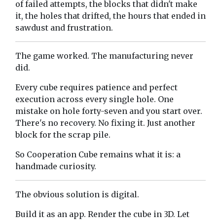
of failed attempts, the blocks that didn't make
it, the holes that drifted, the hours that ended in
sawdust and frustration.
The game worked. The manufacturing never
did.
Every cube requires patience and perfect
execution across every single hole. One
mistake on hole forty-seven and you start over.
There's no recovery. No fixing it. Just another
block for the scrap pile.
So Cooperation Cube remains what it is: a
handmade curiosity.
The obvious solution is digital.
Build it as an app. Render the cube in 3D. Let