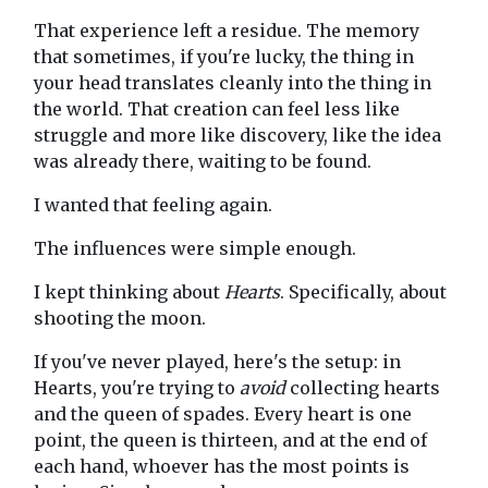
That experience left a residue. The memory
that sometimes, if you're lucky, the thing in
your head translates cleanly into the thing in
the world. That creation can feel less like
struggle and more like discovery, like the idea
was already there, waiting to be found.
I wanted that feeling again.
The influences were simple enough.
I kept thinking about
Hearts
. Specifically, about
shooting the moon.
If you've never played, here's the setup: in
Hearts, you're trying to
avoid
collecting hearts
and the queen of spades. Every heart is one
point, the queen is thirteen, and at the end of
each hand, whoever has the most points is