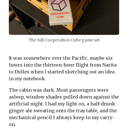
The full Cooperation Cube game set
It was somewhere over the Pacific, maybe six
hours into the thirteen-hour flight from Narita
to Dulles when I started sketching out an idea
in my notebook.
The cabin was dark. Most passengers were
asleep, window shades pulled down against the
artificial night. I had my light on, a half-drunk
ginger ale sweating onto the tray table, and the
mechanical pencil I always keep in my carry-
on.