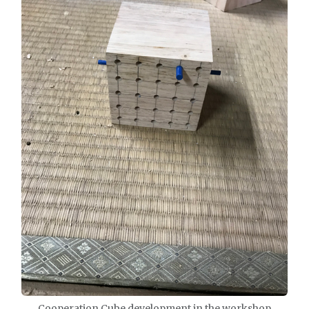
Cooperation Cube development in the workshop