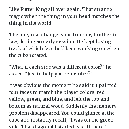
Like Putter King all over again. That strange
magic when the thing in your head matches the
thing in the world.
The only real change came from my brother-in-
law, during an early session. He kept losing
track of which face he'd been working on when
the cube rotated.
"What if each side was a different color?" he
asked. "Just to help you remember?"
It was obvious the moment he said it. I painted
four faces to match the player colors, red,
yellow, green, and blue, and left the top and
bottom as natural wood. Suddenly the memory
problem disappeared. You could glance at the
cube and instantly recall, "I was on the green
side. That diagonal I started is still there."