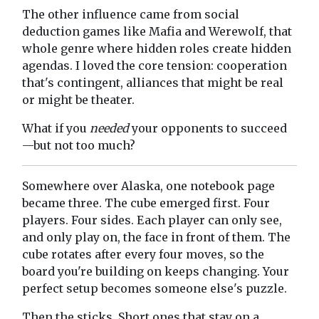
The other influence came from social
deduction games like Mafia and Werewolf, that
whole genre where hidden roles create hidden
agendas. I loved the core tension: cooperation
that's contingent, alliances that might be real
or might be theater.
What if you
needed
your opponents to succeed
—but not too much?
Somewhere over Alaska, one notebook page
became three. The cube emerged first. Four
players. Four sides. Each player can only see,
and only play on, the face in front of them. The
cube rotates after every four moves, so the
board you're building on keeps changing. Your
perfect setup becomes someone else's puzzle.
Then the sticks. Short ones that stay on a