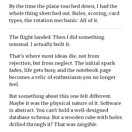
By the time the plane touched down, I had the
whole thing sketched out. Rules, scoring, card
types, the rotation mechanic. All of it.
The flight landed. Then I did something
unusual. I actually built it.
That's where most ideas die, not from
rejection, but from neglect. The initial spark
fades, life gets busy, and the notebook page
becomes a relic of enthusiasm you no longer
feel.
But something about this one felt different.
Maybe it was the physical nature of it. Software
is abstract. You can't hold a well-designed
database schema. But a wooden cube with holes
drilled through it? That was
tangible
.