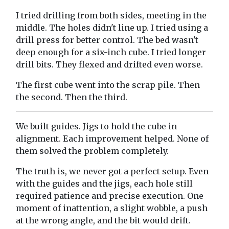
I tried drilling from both sides, meeting in the
middle. The holes didn't line up. I tried using a
drill press for better control. The bed wasn't
deep enough for a six-inch cube. I tried longer
drill bits. They flexed and drifted even worse.
The first cube went into the scrap pile. Then
the second. Then the third.
We built guides. Jigs to hold the cube in
alignment. Each improvement helped. None of
them solved the problem completely.
The truth is, we never got a perfect setup. Even
with the guides and the jigs, each hole still
required patience and precise execution. One
moment of inattention, a slight wobble, a push
at the wrong angle, and the bit would drift.