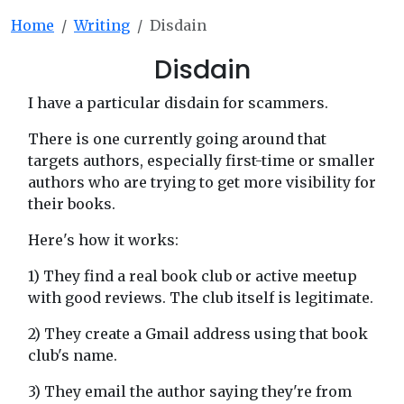
Home
Writing
Disdain
Disdain
I have a particular disdain for scammers.
There is one currently going around that
targets authors, especially first-time or smaller
authors who are trying to get more visibility for
their books.
Here's how it works:
1) They find a real book club or active meetup
with good reviews. The club itself is legitimate.
2) They create a Gmail address using that book
club's name.
3) They email the author saying they're from