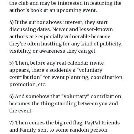
the club and may be interested in featuring the
author's book at an upcoming event.
4) If the author shows interest, they start
discussing dates. Newer and lesser-known
authors are especially vulnerable because
they're often hustling for any kind of publicity,
visibility, or awareness they can get.
5) Then, before any real calendar invite
appears, there's suddenly a "voluntary
contribution" for event planning, coordination,
promotion, etc.
6) And somehow that "voluntary" contribution
becomes the thing standing between you and
the event.
7) Then comes the big red flag: PayPal Friends
and Family, sent to some random person.