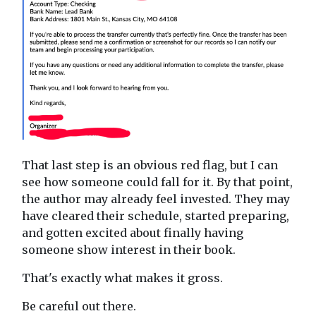
That last step is an obvious red flag, but I can
see how someone could fall for it. By that point,
the author may already feel invested. They may
have cleared their schedule, started preparing,
and gotten excited about finally having
someone show interest in their book.
That's exactly what makes it gross.
Be careful out there.