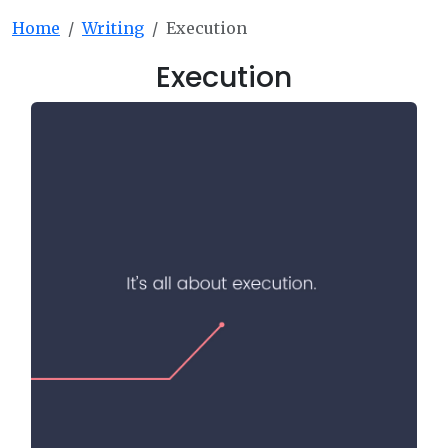
Home
Writing
Execution
Execution