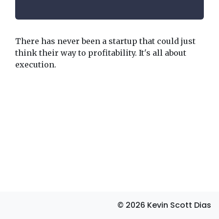
There has never been a startup that could just
think their way to profitability. It's all about
execution.
© 2026 Kevin Scott Dias