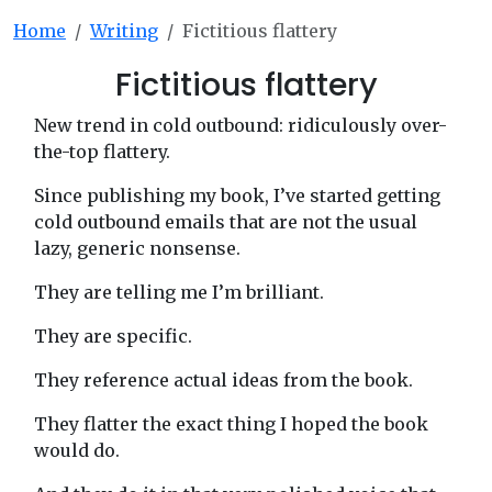
Home
Writing
Fictitious flattery
Fictitious flattery
New trend in cold outbound: ridiculously over-
the-top flattery.
Since publishing my book, I’ve started getting
cold outbound emails that are not the usual
lazy, generic nonsense.
They are telling me I’m brilliant.
They are specific.
They reference actual ideas from the book.
They flatter the exact thing I hoped the book
would do.