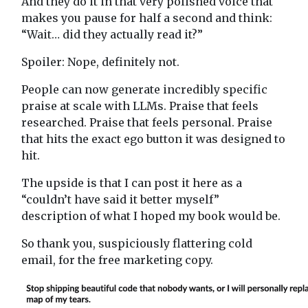
And they do it in that very polished voice that
makes you pause for half a second and think:
“Wait… did they actually read it?”
Spoiler: Nope, definitely not.
People can now generate incredibly specific
praise at scale with LLMs. Praise that feels
researched. Praise that feels personal. Praise
that hits the exact ego button it was designed to
hit.
The upside is that I can post it here as a
“couldn’t have said it better myself”
description of what I hoped my book would be.
So thank you, suspiciously flattering cold
email, for the free marketing copy.