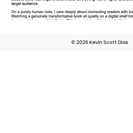
© 2026 Kevin Scott Dias