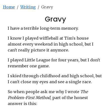
Home
Writing
Gravy
Gravy
I have a terrible long-term memory.
I know I played wiffleball at Tim's house
almost every weekend in high school, but I
can't really picture it anymore.
I played Little League for four years, but I don't
remember one game.
I skied through childhood and high school, but
I can't close my eyes and see a single race.
So when people ask me why I wrote
The
Problem-First Method
, part of the honest
answer is this: