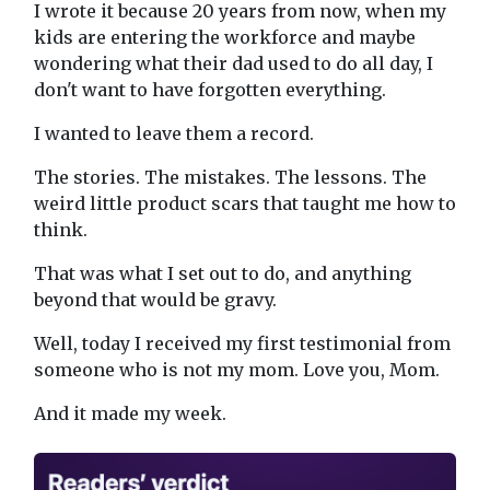
I wrote it because 20 years from now, when my
kids are entering the workforce and maybe
wondering what their dad used to do all day, I
don't want to have forgotten everything.
I wanted to leave them a record.
The stories. The mistakes. The lessons. The
weird little product scars that taught me how to
think.
That was what I set out to do, and anything
beyond that would be gravy.
Well, today I received my first testimonial from
someone who is not my mom. Love you, Mom.
And it made my week.