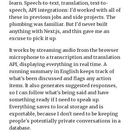
learn. Speech-to-text, translation, text-to-
speech, API integrations: I'd worked with all of
these in previous jobs and side projects. The
plumbing was familiar. But I'd never built
anything with Next.js, and this gave me an
excuse to pick it up.
It works by streaming audio from the browser
microphone to a transcription and translation
API, displaying everything in real time. A
running summary in English keeps track of
what's been discussed and flags any action
items. It also generates suggested responses,
so I can follow what's being said and have
something ready if I need to speak up.
Everything saves to local storage and is
exportable, because I don't need to be keeping
people's potentially private conversations in a
database.