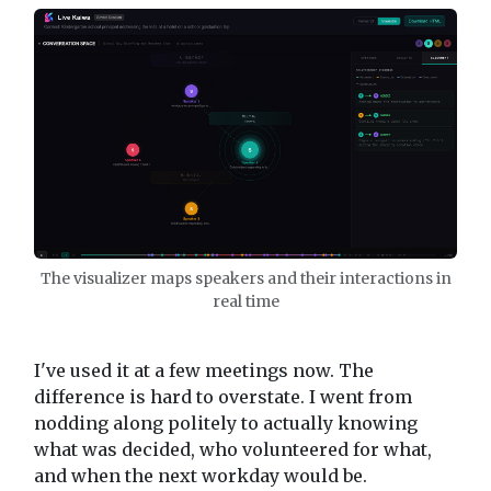
The visualizer maps speakers and their interactions in
real time
I've used it at a few meetings now. The
difference is hard to overstate. I went from
nodding along politely to actually knowing
what was decided, who volunteered for what,
and when the next workday would be.