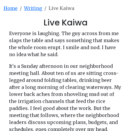
Home
Writing
Live Kaiwa
Live Kaiwa
Everyone is laughing. The guy across from me
slaps the table and says something that makes
the whole room erupt. I smile and nod. I have
no idea what he said.
It's a Sunday afternoon in our neighborhood
meeting hall. About ten of us are sitting cross-
legged around folding tables, drinking beer
after a long morning of clearing waterways. My
lower back aches from shoveling mud out of
the irrigation channels that feed the rice
paddies. I feel good about the work. But the
meeting that follows, where the neighborhood
leaders discuss upcoming plans, budgets, and
schedules, goes completely over my head.