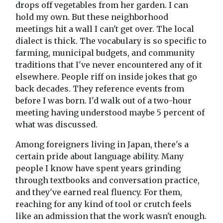
drops off vegetables from her garden. I can
hold my own. But these neighborhood
meetings hit a wall I can't get over. The local
dialect is thick. The vocabulary is so specific to
farming, municipal budgets, and community
traditions that I've never encountered any of it
elsewhere. People riff on inside jokes that go
back decades. They reference events from
before I was born. I'd walk out of a two-hour
meeting having understood maybe 5 percent of
what was discussed.
Among foreigners living in Japan, there's a
certain pride about language ability. Many
people I know have spent years grinding
through textbooks and conversation practice,
and they've earned real fluency. For them,
reaching for any kind of tool or crutch feels
like an admission that the work wasn't enough.