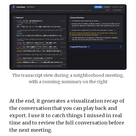
The transcript view during a neighborhood meeting,
with a running summary on the right
At the end, it generates a visualization recap of
the conversation that you can play back and
export. I use it to catch things I missed in real
time and to review the full conversation before
the next meeting.