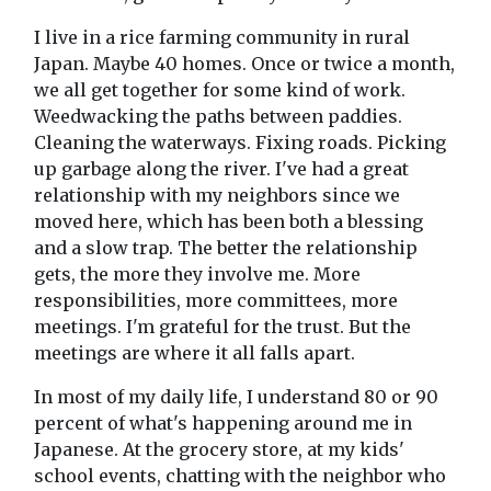
I live in a rice farming community in rural
Japan. Maybe 40 homes. Once or twice a month,
we all get together for some kind of work.
Weedwacking the paths between paddies.
Cleaning the waterways. Fixing roads. Picking
up garbage along the river. I've had a great
relationship with my neighbors since we
moved here, which has been both a blessing
and a slow trap. The better the relationship
gets, the more they involve me. More
responsibilities, more committees, more
meetings. I'm grateful for the trust. But the
meetings are where it all falls apart.
In most of my daily life, I understand 80 or 90
percent of what's happening around me in
Japanese. At the grocery store, at my kids'
school events, chatting with the neighbor who