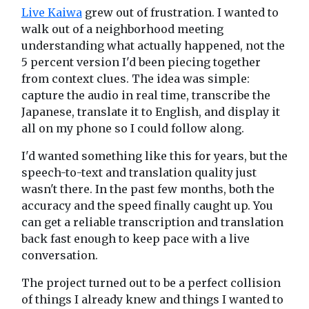
Live Kaiwa
grew out of frustration. I wanted to
walk out of a neighborhood meeting
understanding what actually happened, not the
5 percent version I'd been piecing together
from context clues. The idea was simple:
capture the audio in real time, transcribe the
Japanese, translate it to English, and display it
all on my phone so I could follow along.
I'd wanted something like this for years, but the
speech-to-text and translation quality just
wasn't there. In the past few months, both the
accuracy and the speed finally caught up. You
can get a reliable transcription and translation
back fast enough to keep pace with a live
conversation.
The project turned out to be a perfect collision
of things I already knew and things I wanted to