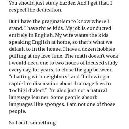
You should just study harder. And I get that. I
respect the dedication.
But I have the pragmatism to know where I
stand. I have three kids. My job is conducted
entirely in English. My wife wants the kids
speaking English at home, so that's what we
default to in the house. I have a dozen hobbies
pulling at my free time. The math doesn't work.
I would need one to two hours of focused study
every day, for years, to close the gap between
"chatting with neighbors" and "following a
rapid-fire discussion about drainage fees in
Tochigi dialect." I'm also just not a natural
language learner. Some people absorb
languages like sponges. I am not one of those
people.
So I built something.