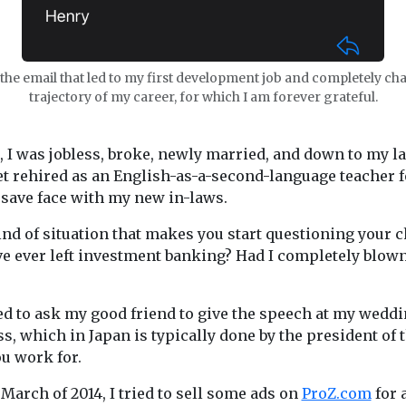
the email that led to my first development job and completely ch
trajectory of my career, for which I am forever grateful.
, I was jobless, broke, newly married, and down to my l
get rehired as an English-as-a-second-language teacher f
o save face with my new in-laws.
ind of situation that makes you start questioning your c
ve ever left investment banking? Had I completely blow
ed to ask my good friend to give the speech at my weddin
s, which in Japan is typically done by the president of 
u work for.
 March of 2014, I tried to sell some ads on
ProZ.com
for 