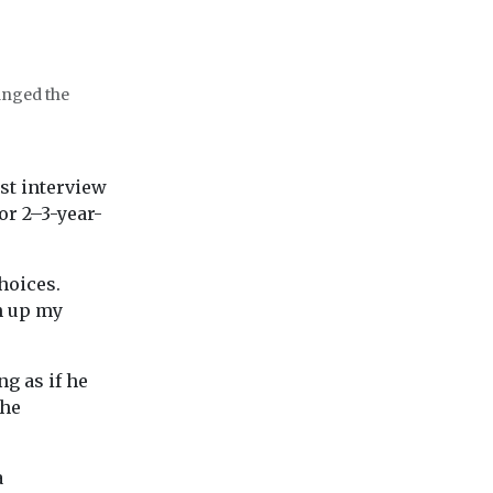
anged the
ast interview
or 2–3-year-
hoices.
n up my
g as if he
the
a