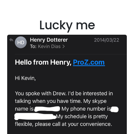
Lucky me