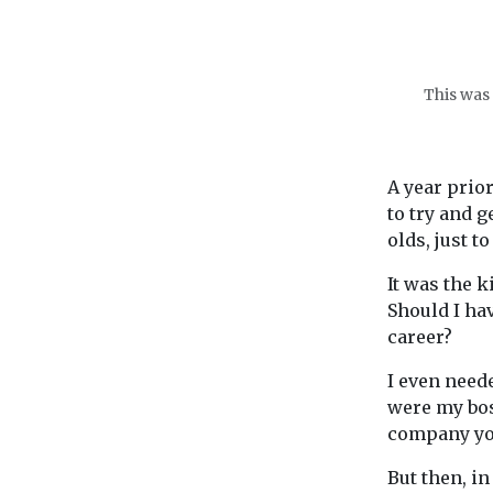
This was 
A year prior
to try and 
olds, just t
It was the k
Should I ha
career?
I even need
were my bos
company yo
But then, in