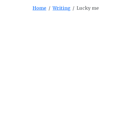
Home
Writing
Lucky me