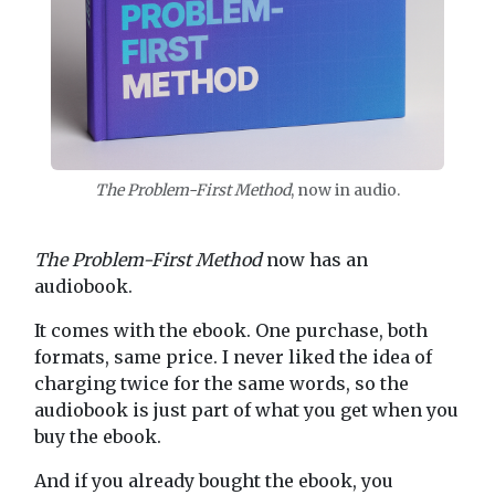
The Problem-First Method
, now in audio.
The Problem-First Method
now has an
audiobook.
It comes with the ebook. One purchase, both
formats, same price. I never liked the idea of
charging twice for the same words, so the
audiobook is just part of what you get when you
buy the ebook.
And if you already bought the ebook, you