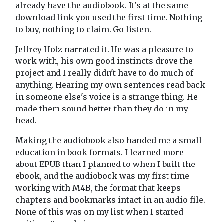
already have the audiobook. It's at the same
download link you used the first time. Nothing
to buy, nothing to claim. Go listen.
Jeffrey Holz narrated it. He was a pleasure to
work with, his own good instincts drove the
project and I really didn't have to do much of
anything. Hearing my own sentences read back
in someone else's voice is a strange thing. He
made them sound better than they do in my
head.
Making the audiobook also handed me a small
education in book formats. I learned more
about EPUB than I planned to when I built the
ebook, and the audiobook was my first time
working with M4B, the format that keeps
chapters and bookmarks intact in an audio file.
None of this was on my list when I started