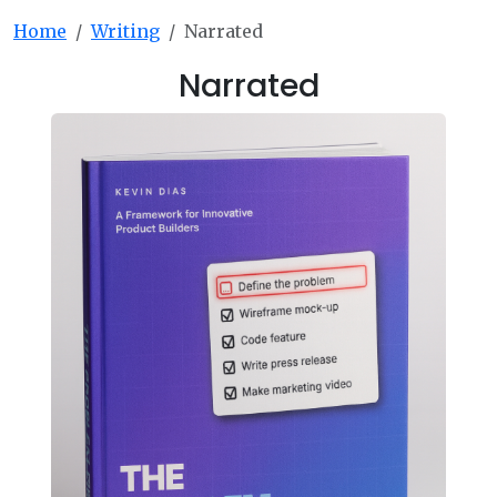
Home
Writing
Narrated
Narrated