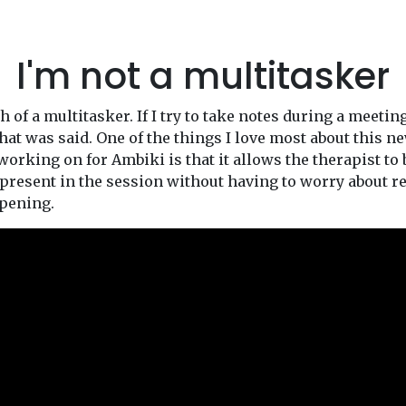
I'm not a multitasker
 of a multitasker. If I try to take notes during a meetin
hat was said. One of the things I love most about this n
orking on for Ambiki is that it allows the therapist to 
present in the session without having to worry about r
pening.