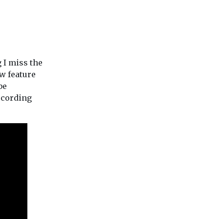
g I miss the
ew feature
be
ecording