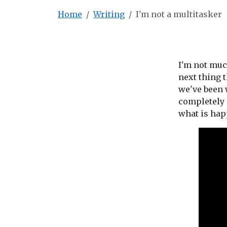
Home
Writing
I'm not a multitasker
I'm not much
next thing t
we've been w
completely 
what is hap