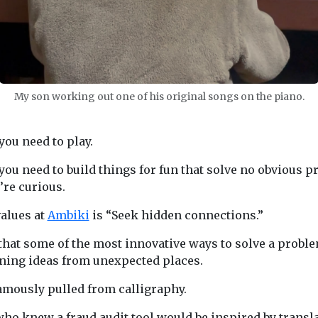
My son working out one of his original songs on the piano.
ou need to play.
ou need to build things for fun that solve no obvious pr
’re curious.
values at
Ambiki
is “Seek hidden connections.”
 that some of the most innovative ways to solve a prob
ing ideas from unexpected places.
famously pulled from calligraphy.
who knew a fraud audit tool would be inspired by transl