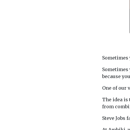
Sometimes y
Sometimes y
because you
One of our 
The idea is
from combin
Steve Jobs 
At Ambiki, 