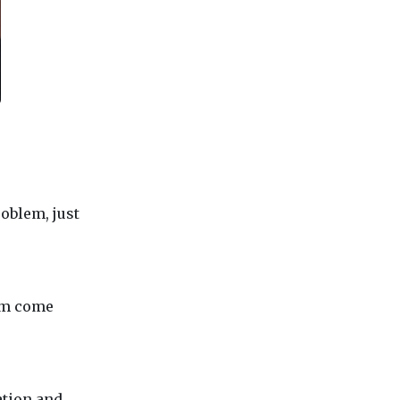
oblem, just
lem come
ation and