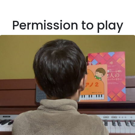
Permission to play