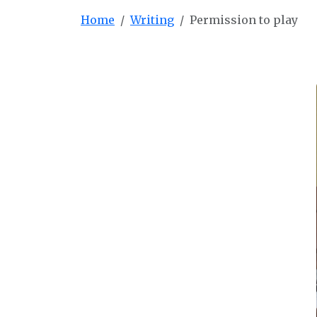
Home
Writing
Permission to play