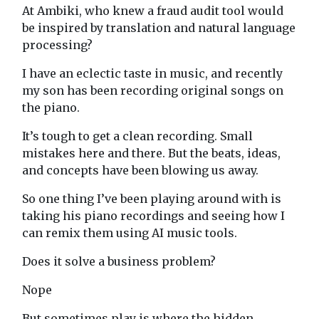
At Ambiki, who knew a fraud audit tool would
be inspired by translation and natural language
processing?
I have an eclectic taste in music, and recently
my son has been recording original songs on
the piano.
It’s tough to get a clean recording. Small
mistakes here and there. But the beats, ideas,
and concepts have been blowing us away.
So one thing I’ve been playing around with is
taking his piano recordings and seeing how I
can remix them using AI music tools.
Does it solve a business problem?
Nope
But sometimes play is where the hidden