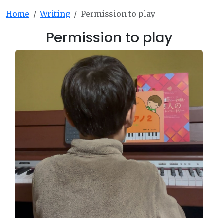
Home
Writing
Permission to play
Permission to play