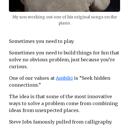
My son working out one of his original songs on the
piano.
Sometimes you need to play.
Sometimes you need to build things for fun that
solve no obvious problem, just because you’re
curious.
One of our values at
Ambiki
is “Seek hidden
connections.”
The idea is that some of the most innovative
ways to solve a problem come from combining
ideas from unexpected places.
Steve Jobs famously pulled from calligraphy.