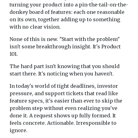
turning your product into a pin-the-tail-on-the-
donkey board of features: each one reasonable
on its own, together adding up to something
with no clear vision.
None of this is new. "Start with the problem"
isn't some breakthrough insight. It's Product
101.
The hard part isn't knowing that you should
start there. It's noticing when you haven't.
In today's world of tight deadlines, investor
pressure, and support tickets that read like
feature specs, it's easier than ever to skip the
problem step without even realizing you've
done it. A request shows up fully formed. It
feels concrete. Actionable. Irresponsible to
ignore.