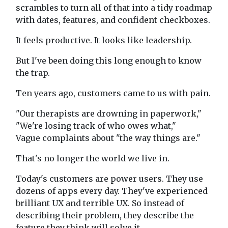
scrambles to turn all of that into a tidy roadmap
with dates, features, and confident checkboxes.
It feels productive. It looks like leadership.
But I've been doing this long enough to know
the trap.
Ten years ago, customers came to us with pain.
"Our therapists are drowning in paperwork,"
"We're losing track of who owes what,"
Vague complaints about "the way things are."
That's no longer the world we live in.
Today's customers are power users. They use
dozens of apps every day. They've experienced
brilliant UX and terrible UX. So instead of
describing their problem, they describe the
feature they think will solve it.