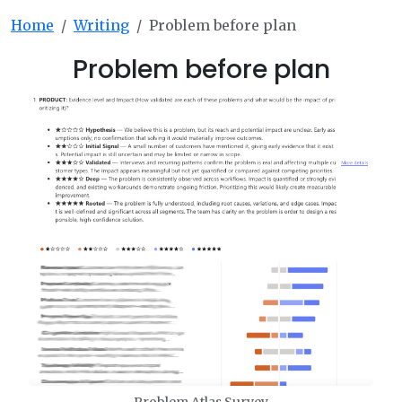
Home
Writing
Problem before plan
Problem before plan