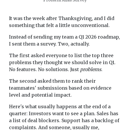
Problem Atlas Survey
It was the week after Thanksgiving, and I did
something that felt a little unconventional.
Instead of sending my team a Q1 2026 roadmap,
I sent them a survey. Two, actually.
The first asked everyone to list the top three
problems they thought we should solve in Q1.
No features. No solutions. Just
problems
.
The second asked them to rank their
teammates' submissions based on evidence
level and potential impact.
Here's what usually happens at the end of a
quarter: Investors want to see a plan. Sales has
a list of deal blockers. Support has a backlog of
complaints. And someone, usually me,