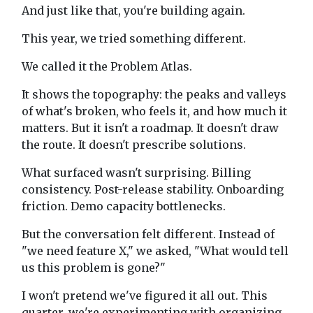
And just like that, you're building again.
This year, we tried something different.
We called it the Problem Atlas.
It shows the topography: the peaks and valleys
of what's broken, who feels it, and how much it
matters. But it isn't a roadmap. It doesn't draw
the route. It doesn't prescribe solutions.
What surfaced wasn't surprising. Billing
consistency. Post-release stability. Onboarding
friction. Demo capacity bottlenecks.
But the conversation felt different. Instead of
"we need feature X," we asked, "What would tell
us this problem is gone?"
I won't pretend we've figured it all out. This
quarter, we're experimenting with organizing