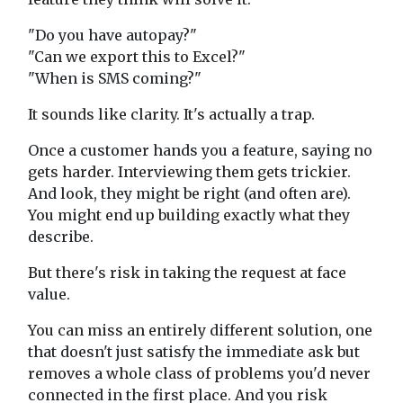
"Do you have autopay?"
"Can we export this to Excel?"
"When is SMS coming?"
It sounds like clarity. It's actually a trap.
Once a customer hands you a feature, saying no
gets harder. Interviewing them gets trickier.
And look, they might be right (and often are).
You might end up building exactly what they
describe.
But there's risk in taking the request at face
value.
You can miss an entirely different solution, one
that doesn't just satisfy the immediate ask but
removes a whole class of problems you'd never
connected in the first place. And you risk