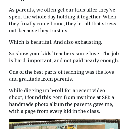
As parents, we often get our kids after they've
spent the whole day holding it together. When
they finally come home, they let all that stress
out, because they trust us.
Which is beautiful. And also exhausting.
So show your kids' teachers some love. The job
is hard, important, and not paid nearly enough.
One of the best parts of teaching was the love
and gratitude from parents.
While digging up b-roll for a recent video
shoot, I found this gem from my time at SEI: a
handmade photo album the parents gave me,
with a page from every kid in the class.