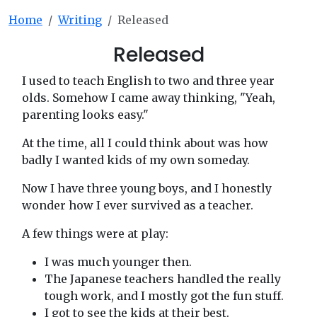
Home
Writing
Released
Released
I used to teach English to two and three year
olds. Somehow I came away thinking, "Yeah,
parenting looks easy."
At the time, all I could think about was how
badly I wanted kids of my own someday.
Now I have three young boys, and I honestly
wonder how I ever survived as a teacher.
A few things were at play:
I was much younger then.
The Japanese teachers handled the really
tough work, and I mostly got the fun stuff.
I got to see the kids at their best.