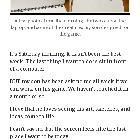
A few photos from the morning: the two of us at the
laptop, and some of the creatures my son designed for
the game.
It’s Saturday morning. It hasn’t been the best
week. The last thing I want to do is sit in front
of a computer.
BUT my son has been asking me all week if we
can work on his game. We haven’t touched it in
a month or so.
I love that he loves seeing his art, sketches, and
ideas come to life.
I can’t say no…but the screen feels like the last
place I want to be today.