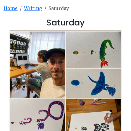
Home
Writing
Saturday
Saturday