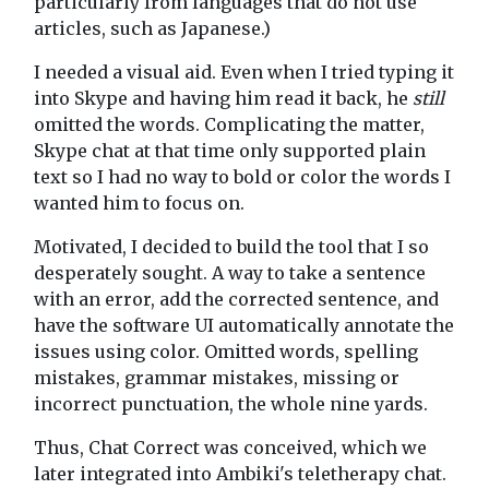
particularly from languages that do not use
articles, such as Japanese.)
I needed a visual aid. Even when I tried typing it
into Skype and having him read it back, he
still
omitted the words. Complicating the matter,
Skype chat at that time only supported plain
text so I had no way to bold or color the words I
wanted him to focus on.
Motivated, I decided to build the tool that I so
desperately sought. A way to take a sentence
with an error, add the corrected sentence, and
have the software UI automatically annotate the
issues using color. Omitted words, spelling
mistakes, grammar mistakes, missing or
incorrect punctuation, the whole nine yards.
Thus, Chat Correct was conceived, which we
later integrated into Ambiki's teletherapy chat.