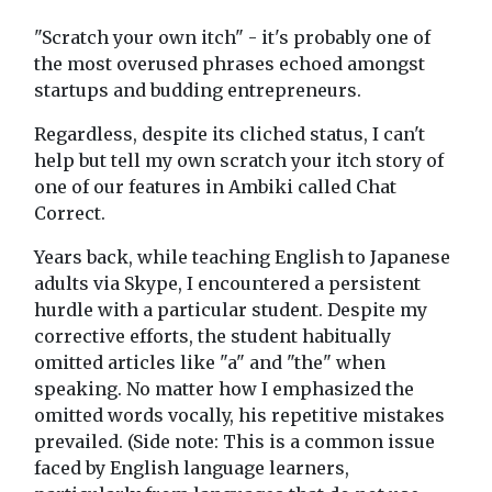
"Scratch your own itch" - it's probably one of
the most overused phrases echoed amongst
startups and budding entrepreneurs.
Regardless, despite its cliched status, I can't
help but tell my own scratch your itch story of
one of our features in Ambiki called Chat
Correct.
Years back, while teaching English to Japanese
adults via Skype, I encountered a persistent
hurdle with a particular student. Despite my
corrective efforts, the student habitually
omitted articles like "a" and "the" when
speaking. No matter how I emphasized the
omitted words vocally, his repetitive mistakes
prevailed. (Side note: This is a common issue
faced by English language learners,