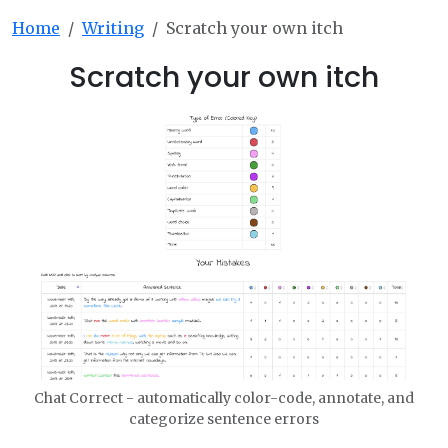
Home
Writing
Scratch your own itch
Scratch your own itch
Chat Correct - automatically color-code, annotate, and
categorize sentence errors