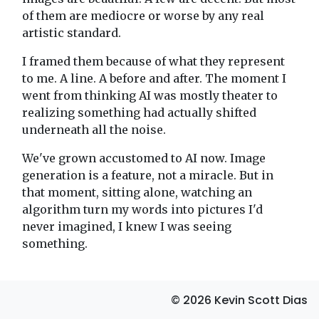
of them are mediocre or worse by any real
artistic standard.
I framed them because of what they represent
to me. A line. A before and after. The moment I
went from thinking AI was mostly theater to
realizing something had actually shifted
underneath all the noise.
We've grown accustomed to AI now. Image
generation is a feature, not a miracle. But in
that moment, sitting alone, watching an
algorithm turn my words into pictures I'd
never imagined, I knew I was seeing
something.
© 2026 Kevin Scott Dias