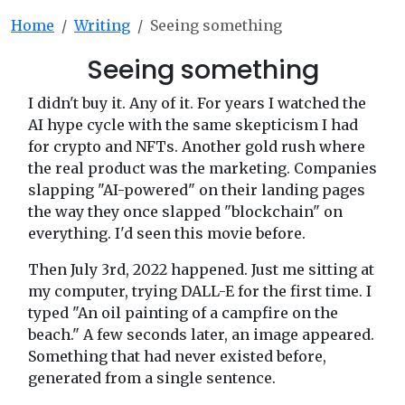
Home
Writing
Seeing something
Seeing something
I didn't buy it. Any of it. For years I watched the
AI hype cycle with the same skepticism I had
for crypto and NFTs. Another gold rush where
the real product was the marketing. Companies
slapping "AI-powered" on their landing pages
the way they once slapped "blockchain" on
everything. I'd seen this movie before.
Then July 3rd, 2022 happened. Just me sitting at
my computer, trying DALL-E for the first time. I
typed "An oil painting of a campfire on the
beach." A few seconds later, an image appeared.
Something that had never existed before,
generated from a single sentence.