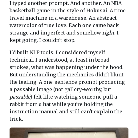
I typed another prompt. And another. An NBA
basketball game in the style of Hokusai. A time
travel machine in a warehouse. An abstract
watercolor of true love. Each one came back
strange and imperfect and somehow
right
. I
kept going. I couldn't stop.
I'd built NLP tools. I considered myself
technical. I understood, at least in broad
strokes, what was happening under the hood.
But understanding the mechanics didn't blunt
the feeling. A one-sentence prompt producing
a passable image (not gallery-worthy, but
passable
) felt like watching someone pull a
rabbit from a hat while you're holding the
instruction manual and still can't explain the
trick.