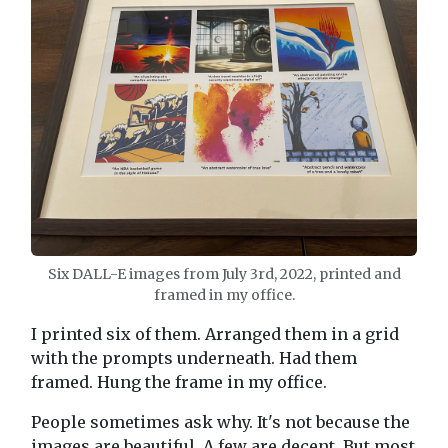
Six DALL-E images from July 3rd, 2022, printed and
framed in my office.
I printed six of them. Arranged them in a grid
with the prompts underneath. Had them
framed. Hung the frame in my office.
People sometimes ask why. It's not because the
images are beautiful. A few are decent. But most