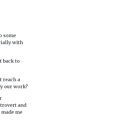
To some
ially with
t back to
t reach a
ify our work?
r
trovert and
s, made me