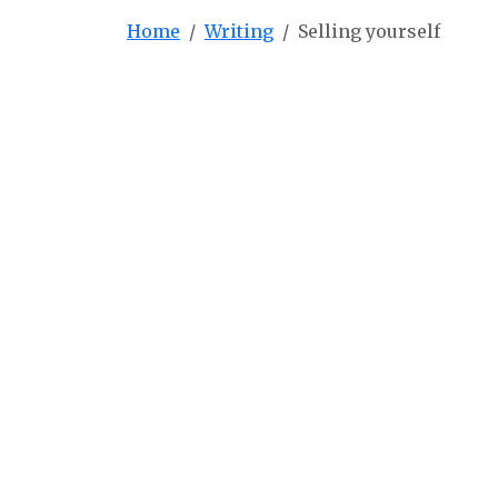
Home
Writing
Selling yourself