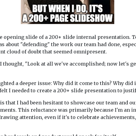
e opening slide of a 200+ slide internal presentation. 
was about "defending" the work our team had done, espec
ent cloud of doubt that seemed omnipresent.
 I thought, "Look at all we've accomplished; now let's ge
ighted a deeper issue: Why did it come to this? Why did i
 felt I needed to create a 200+ slide presentation to just
is that I had been hesitant to showcase our team and ou
ents. This reluctance was primarily because I'm an in
drawing attention, even if it's to celebrate achievement