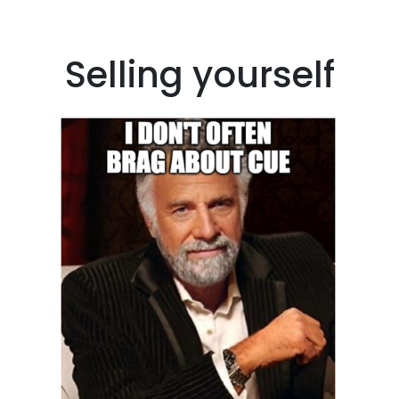
Selling yourself