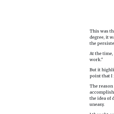
This was th
degree, it 
the persist
At the time,
work."
But it highl
point that I
The reason 
accomplishm
the idea of 
uneasy.