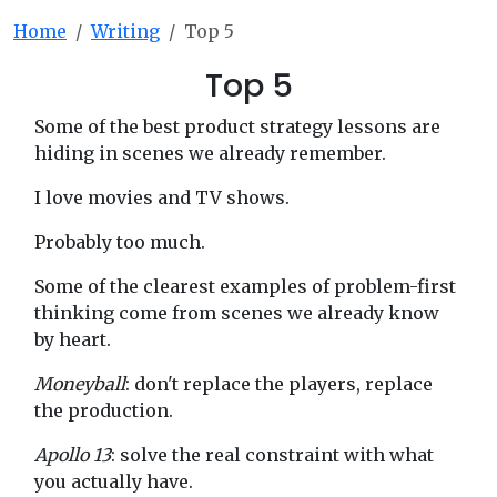
Home
Writing
Top 5
Top 5
Some of the best product strategy lessons are
hiding in scenes we already remember.
I love movies and TV shows.
Probably too much.
Some of the clearest examples of problem-first
thinking come from scenes we already know
by heart.
Moneyball
: don't replace the players, replace
the production.
Apollo 13
: solve the real constraint with what
you actually have.