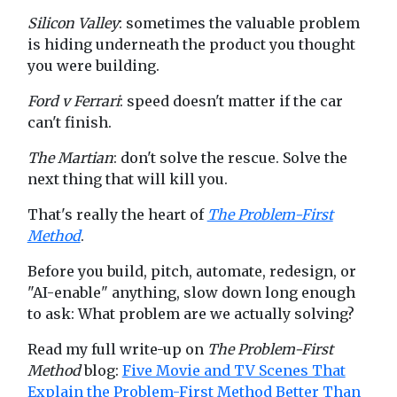
Silicon Valley
: sometimes the valuable problem
is hiding underneath the product you thought
you were building.
Ford v Ferrari
: speed doesn't matter if the car
can't finish.
The Martian
: don't solve the rescue. Solve the
next thing that will kill you.
That's really the heart of
The Problem-First
Method
.
Before you build, pitch, automate, redesign, or
"AI-enable" anything, slow down long enough
to ask: What problem are we actually solving?
Read my full write-up on
The Problem-First
Method
blog:
Five Movie and TV Scenes That
Explain the Problem-First Method Better Than