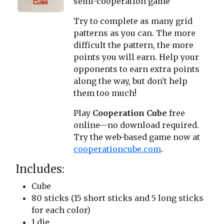
semi-cooperation game
Try to complete as many grid
patterns as you can. The more
difficult the pattern, the more
points you will earn. Help your
opponents to earn extra points
along the way, but don't help
them too much!
Play
Cooperation Cube
free
online—no download required.
Try the web-based game now at
cooperationcube.com
.
Includes:
Cube
80 sticks (15 short sticks and 5 long sticks
for each color)
1 die