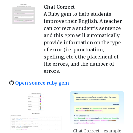
Chat Correct
A Ruby gem to help students
improve their English. A teacher
can correct a student's sentence
and this gem will automatically
provide information on the type
of error (i.e. punctuation,
spelling, etc.), the placement of
the errors, and the number of
errors.
Open source ruby gem
Chat Correct - example