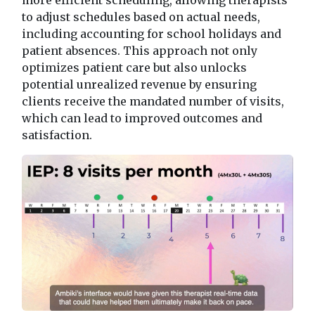
to adjust schedules based on actual needs,
including accounting for school holidays and
patient absences. This approach not only
optimizes patient care but also unlocks
potential unrealized revenue by ensuring
clients receive the mandated number of visits,
which can lead to improved outcomes and
satisfaction.