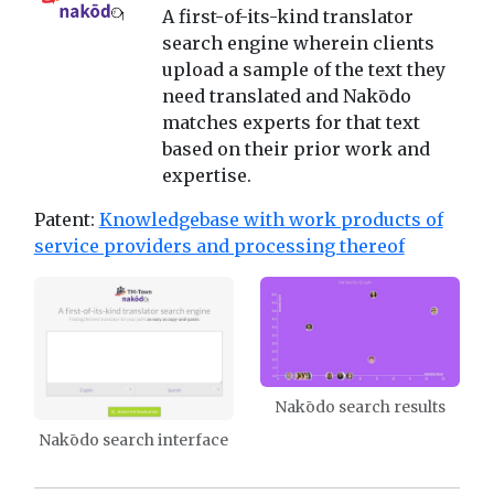
A first-of-its-kind translator
search engine wherein clients
upload a sample of the text they
need translated and Nakōdo
matches experts for that text
based on their prior work and
expertise.
Patent:
Knowledgebase with work products of
service providers and processing thereof
Nakōdo search results
Nakōdo search interface