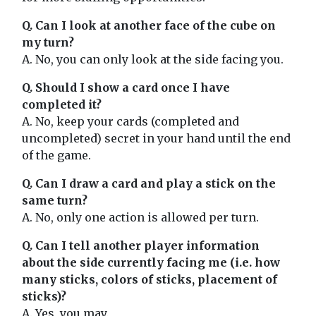
Q. Can I look at another face of the cube on
my turn?
A. No, you can only look at the side facing you.
Q. Should I show a card once I have
completed it?
A. No, keep your cards (completed and
uncompleted) secret in your hand until the end
of the game.
Q. Can I draw a card and play a stick on the
same turn?
A. No, only one action is allowed per turn.
Q. Can I tell another player information
about the side currently facing me (i.e. how
many sticks, colors of sticks, placement of
sticks)?
A. Yes, you may.