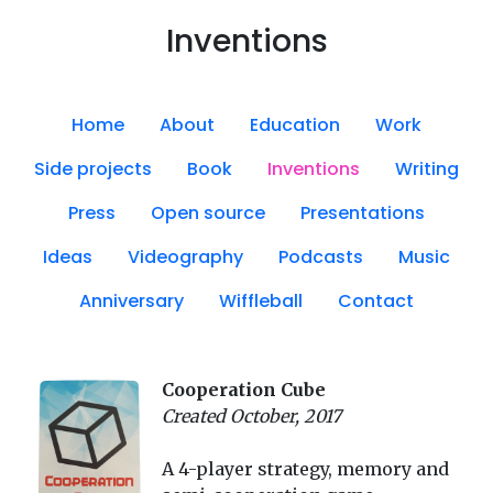
Inventions
Home
About
Education
Work
Side projects
Book
Inventions
Writing
Press
Open source
Presentations
Ideas
Videography
Podcasts
Music
Anniversary
Wiffleball
Contact
Cooperation Cube
Created October, 2017
A 4-player strategy, memory and