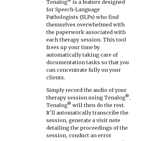
®
Tenalog
is a feature designed
for Speech-Language
Pathologists (SLPs) who find
themselves overwhelmed with
the paperwork associated with
each therapy session. This tool
frees up your time by
automatically taking care of
documentation tasks so that you
can concentrate fully on your
clients.
Simply record the audio of your
®
therapy session using Tenalog
.
®
Tenalog
will then do the rest.
It'll automatically transcribe the
session, generate a visit note
detailing the proceedings of the
session, conduct an error