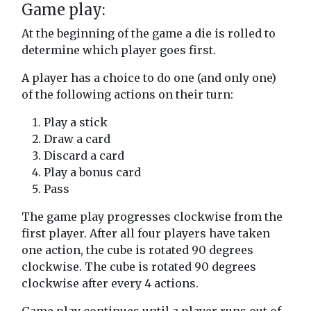
Game play:
At the beginning of the game a die is rolled to
determine which player goes first.
A player has a choice to do one (and only one)
of the following actions on their turn:
Play a stick
Draw a card
Discard a card
Play a bonus card
Pass
The game play progresses clockwise from the
first player. After all four players have taken
one action, the cube is rotated 90 degrees
clockwise. The cube is rotated 90 degrees
clockwise after every 4 actions.