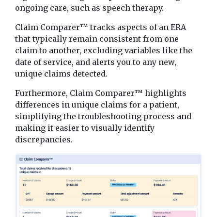
ongoing care, such as speech therapy.
Claim Comparer™ tracks aspects of an ERA
that typically remain consistent from one
claim to another, excluding variables like the
date of service, and alerts you to any new,
unique claims detected.
Furthermore, Claim Comparer™ highlights
differences in unique claims for a patient,
simplifying the troubleshooting process and
making it easier to visually identify
discrepancies.