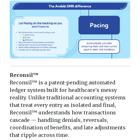
Reconsil™
Reconsil™ is a patent-pending automated
ledger system built for healthcare's messy
reality. Unlike traditional accounting systems
that treat every entry as isolated and final,
Reconsil™ understands how transactions
cascade — handling denials, reversals,
coordination of benefits, and late adjustments
that ripple across time.