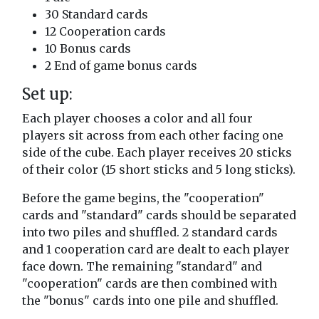
30 Standard cards
12 Cooperation cards
10 Bonus cards
2 End of game bonus cards
Set up:
Each player chooses a color and all four
players sit across from each other facing one
side of the cube. Each player receives 20 sticks
of their color (15 short sticks and 5 long sticks).
Before the game begins, the "cooperation"
cards and "standard" cards should be separated
into two piles and shuffled. 2 standard cards
and 1 cooperation card are dealt to each player
face down. The remaining "standard" and
"cooperation" cards are then combined with
the "bonus" cards into one pile and shuffled.