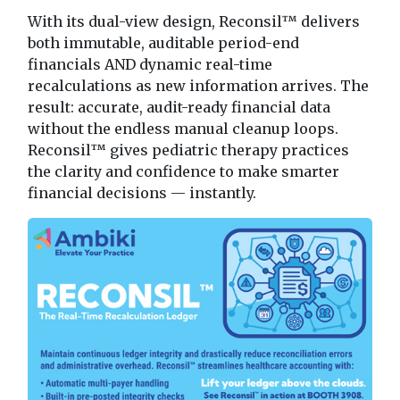
With its dual-view design, Reconsil™ delivers
both immutable, auditable period-end
financials AND dynamic real-time
recalculations as new information arrives. The
result: accurate, audit-ready financial data
without the endless manual cleanup loops.
Reconsil™ gives pediatric therapy practices
the clarity and confidence to make smarter
financial decisions — instantly.