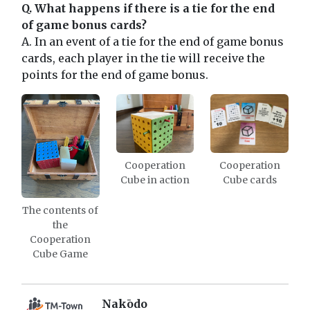
Q. What happens if there is a tie for the end
of game bonus cards?
A. In an event of a tie for the end of game bonus
cards, each player in the tie will receive the
points for the end of game bonus.
Cooperation
Cooperation
Cube in action
Cube cards
The contents of
the
Cooperation
Cube Game
Nakōdo