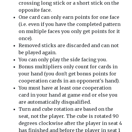
crossing long stick or a short stick on the
opposite face.
One card can only earn points for one face
(i.e. even if you have the completed pattern
on multiple faces you only get points for it
once).
Removed sticks are discarded and can not
be played again.
You can only play the side facing you.
Bonus multipliers only count for cards in
your hand (you don't get bonus points for
cooperation cards in an opponent's hand).
You must have at least one cooperation
card in your hand at game end or else you
are automatically disqualified.
Turn and cube rotation are based on the
seat, not the player. The cube is rotated 90
degrees clockwise after the player in seat 4
has finished and before the player in seat 1