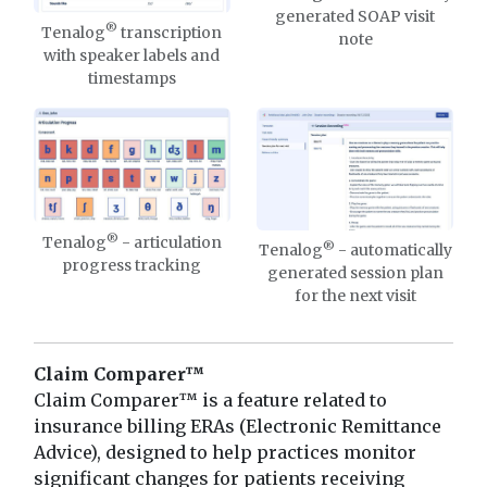
generated SOAP visit
®
Tenalog
transcription
note
with speaker labels and
timestamps
®
Tenalog
- articulation
®
Tenalog
- automatically
progress tracking
generated session plan
for the next visit
Claim Comparer™
Claim Comparer™ is a feature related to
insurance billing ERAs (Electronic Remittance
Advice), designed to help practices monitor
significant changes for patients receiving