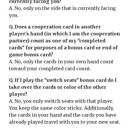
currently facing you?
A. No, only on the side that is currently facing
you.
Q. Does a cooperation card in another
player's hand (in which I am the cooperation
partner) count as one of my "completed
cards" for purposes of a bonus card or end of
game bonus card?
A. No, only the cards in your own hand count
toward your completed card count.
Q. If I play the "switch seats" bonus card do I
take over the cards or color of the other
player?
A. No, you only switch seats with that player.
You keep the same color sticks. Additionally,
the cards in your hand and the cards you have
already played travel with you to your new seat.