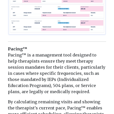
Pacing™
Pacing™ is a management tool designed to
help therapists ensure they meet therapy
session mandates for their clients, particularly
in cases where specific frequencies, such as
those mandated by IEPs (Individualized
Education Programs), 504 plans, or Service
plans, are legally or medically required.
By calculating remaining visits and showing
the therapist's current pace, Pacing™ enables
more efficient scheduling, allowing therapists