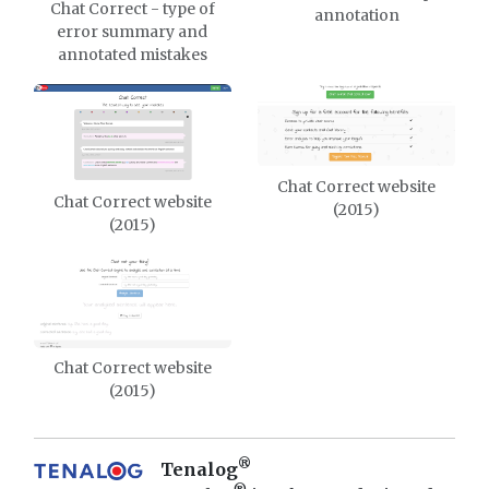
Chat Correct - type of
annotation
error summary and
annotated mistakes
Chat Correct website
Chat Correct website
(2015)
(2015)
Chat Correct website
(2015)
®
Tenalog