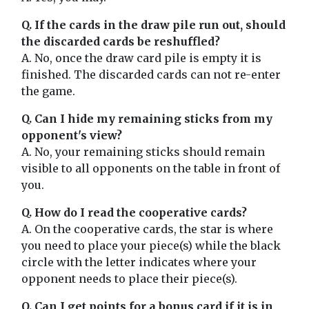
Q. If the cards in the draw pile run out, should
the discarded cards be reshuffled?
A. No, once the draw card pile is empty it is
finished. The discarded cards can not re-enter
the game.
Q. Can I hide my remaining sticks from my
opponent's view?
A. No, your remaining sticks should remain
visible to all opponents on the table in front of
you.
Q. How do I read the cooperative cards?
A. On the cooperative cards, the star is where
you need to place your piece(s) while the black
circle with the letter indicates where your
opponent needs to place their piece(s).
Q. Can I get points for a bonus card if it is in