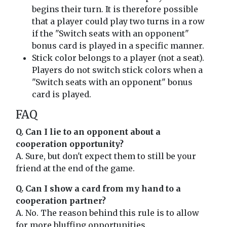
begins their turn. It is therefore possible
that a player could play two turns in a row
if the "Switch seats with an opponent"
bonus card is played in a specific manner.
Stick color belongs to a player (not a seat).
Players do not switch stick colors when a
"Switch seats with an opponent" bonus
card is played.
FAQ
Q. Can I lie to an opponent about a
cooperation opportunity?
A. Sure, but don't expect them to still be your
friend at the end of the game.
Q. Can I show a card from my hand to a
cooperation partner?
A. No. The reason behind this rule is to allow
for more bluffing opportunities.