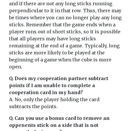
and if there are not any long sticks running
perpendicular to it in that row. Thus, there may
be times where you can no longer play any long
sticks. Remember that the game ends when a
player runs out of short sticks, so it is possible
that all players may have long sticks
remaining at the end of a game. Typically, long
sticks are more likely to be played at the
beginning of a game when the cube is more
open.
Q. Does my cooperation partner subtract
points if I am unable to complete a
cooperation card in my hand?
A. No, only the player holding the card
subtracts the points.
Q. Can you use a bonus card to remove an
oppenents stick on a side that is not