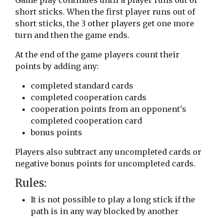
Game play continues until a player runs out of
short sticks. When the first player runs out of
short sticks, the 3 other players get one more
turn and then the game ends.
At the end of the game players count their
points by adding any:
completed standard cards
completed cooperation cards
cooperation points from an opponent's
completed cooperation card
bonus points
Players also subtract any uncompleted cards or
negative bonus points for uncompleted cards.
Rules:
It is not possible to play a long stick if the
path is in any way blocked by another