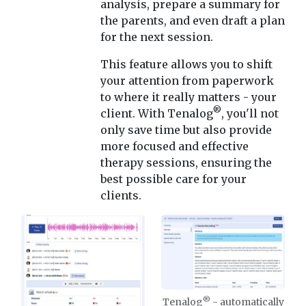
analysis, prepare a summary for
the parents, and even draft a plan
for the next session.
This feature allows you to shift
your attention from paperwork
to where it really matters - your
®
client. With Tenalog
, you'll not
only save time but also provide
more focused and effective
therapy sessions, ensuring the
best possible care for your
clients.
®
Tenalog
- automatically