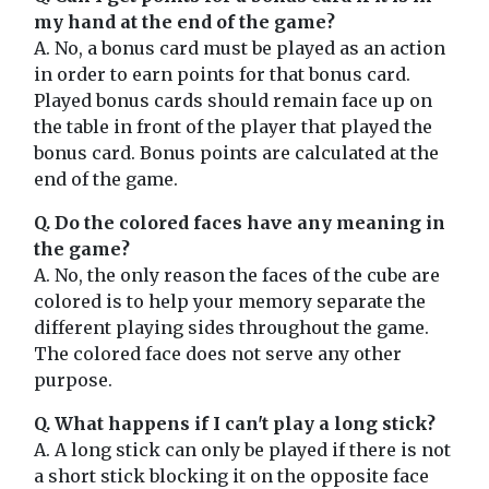
my hand at the end of the game?
A. No, a bonus card must be played as an action
in order to earn points for that bonus card.
Played bonus cards should remain face up on
the table in front of the player that played the
bonus card. Bonus points are calculated at the
end of the game.
Q. Do the colored faces have any meaning in
the game?
A. No, the only reason the faces of the cube are
colored is to help your memory separate the
different playing sides throughout the game.
The colored face does not serve any other
purpose.
Q. What happens if I can't play a long stick?
A. A long stick can only be played if there is not
a short stick blocking it on the opposite face