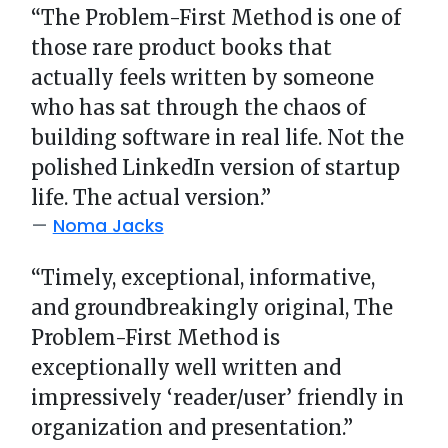
“The Problem-First Method is one of
those rare product books that
actually feels written by someone
who has sat through the chaos of
building software in real life. Not the
polished LinkedIn version of startup
life. The actual version.”
Noma Jacks
“Timely, exceptional, informative,
and groundbreakingly original, The
Problem-First Method is
exceptionally well written and
impressively ‘reader/user’ friendly in
organization and presentation.”