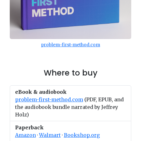
problem-first-method.com
Where to buy
eBook & audiobook
problem-first-method.com
(PDF, EPUB, and
the audiobook bundle narrated by Jeffrey
Holz)
Paperback
Amazon
·
Walmart
·
Bookshop.org