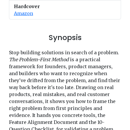
Hardcover
Amazon
Synopsis
Stop building solutions in search of a problem.
The Problem-First Method
is a practical
framework for founders, product managers,
and builders who want to recognize when
they've drifted from the problem, and find their
way back before it's too late. Drawing on real
products, real mistakes, and real customer
conversations, it shows you how to frame the
right problem from first principles and
evidence. It hands you concrete tools, the
Feature Alignment Document and the 10-
Question Checklist, for validating a problem