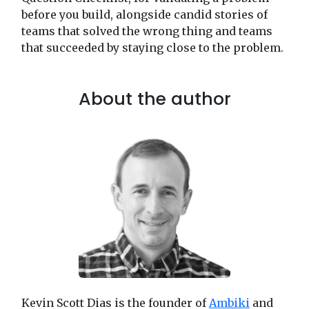
before you build, alongside candid stories of
teams that solved the wrong thing and teams
that succeeded by staying close to the problem.
About the author
Kevin Scott Dias is the founder of
Ambiki
and