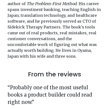
author of
The Problem-First Method
. His career
spans investment banking, teaching English in
Japan, translation technology, and healthcare
software, and he previously served as CTO of
Sidekick Therapy Partners. The book's tools
came out of real products, real mistakes, real
customer conversations, and the
uncomfortable work of figuring out what was
actually worth building. He lives in Oyama,
Japan with his wife and three sons.
From the reviews
“Probably one of the most useful
books a product builder could read
right now.”