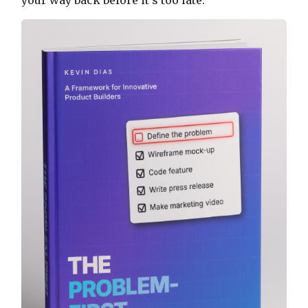
your way back before it's too late.