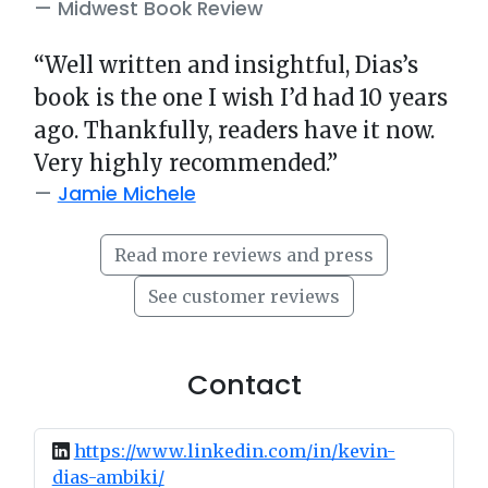
Midwest Book Review
“Well written and insightful, Dias’s
book is the one I wish I’d had 10 years
ago. Thankfully, readers have it now.
Very highly recommended.”
Jamie Michele
Read more reviews and press
See customer reviews
Contact
https://www.linkedin.com/in/kevin-
dias-ambiki/