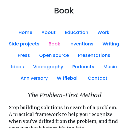
Book
Home
About
Education
Work
Side projects
Book
Inventions
Writing
Press
Open source
Presentations
Ideas
Videography
Podcasts
Music
Anniversary
Wiffleball
Contact
The Problem-First Method
Stop building solutions in search of a problem.
A practical framework to help you recognize
when you've drifted from the problem, and find