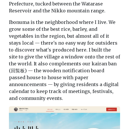
Prefecture, tucked between the Watarase
Reservoir and the Nikko mountain range.
Ibonuma is the neighborhood where I live. We
grow some of the best rice, barley, and
vegetables in the region, but almost all of it
stays local — there's no easy way for outsiders
to discover what's produced here. I built the
site to give the village a window onto the rest of
the world. It also complements our kairan ban
(回覧板) — the wooden notification board
passed house to house with paper
announcements — by giving residents a digital
calendar to keep track of meetings, festivals,
and community events.