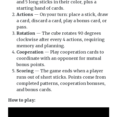
and 5 long sticks in their color, plus a
starting hand of cards.
Actions
— On your turn: place a stick, draw
a card, discard a card, play a bonus card, or
pass.
Rotation
— The cube rotates 90 degrees
clockwise after every 4 actions, requiring
memory and planning.
Cooperation
— Play cooperation cards to
coordinate with an opponent for mutual
bonus points.
Scoring
— The game ends when a player
runs out of short sticks. Points come from
completed patterns, cooperation bonuses,
and bonus cards.
How to play: