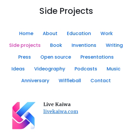
Side Projects
Home
About
Education
Work
Side projects
Book
Inventions
Writing
Press
Open source
Presentations
Ideas
Videography
Podcasts
Music
Anniversary
Wiffleball
Contact
Live Kaiwa
livekaiwa.com