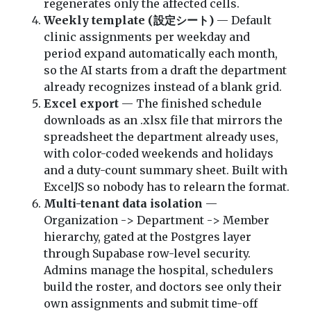
regenerates only the affected cells.
Weekly template (設定シート)
— Default
clinic assignments per weekday and
period expand automatically each month,
so the AI starts from a draft the department
already recognizes instead of a blank grid.
Excel export
— The finished schedule
downloads as an .xlsx file that mirrors the
spreadsheet the department already uses,
with color-coded weekends and holidays
and a duty-count summary sheet. Built with
ExcelJS so nobody has to relearn the format.
Multi-tenant data isolation
—
Organization -> Department -> Member
hierarchy, gated at the Postgres layer
through Supabase row-level security.
Admins manage the hospital, schedulers
build the roster, and doctors see only their
own assignments and submit time-off