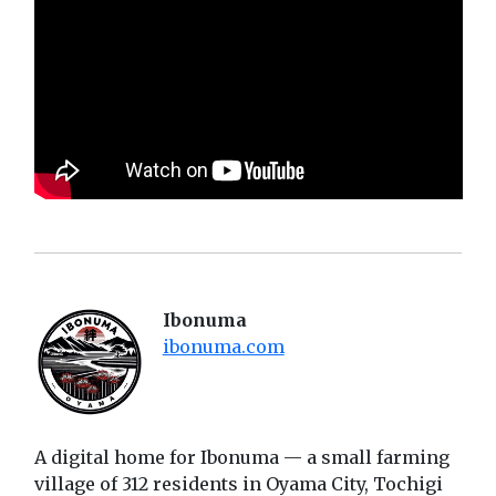
Ibonuma
ibonuma.com
A digital home for Ibonuma — a small farming
village of 312 residents in Oyama City, Tochigi