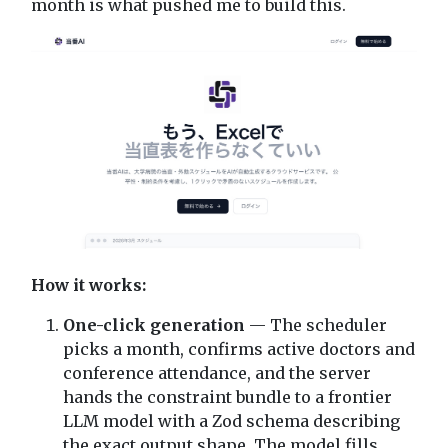
month is what pushed me to build this.
How it works:
One-click generation
— The scheduler
picks a month, confirms active doctors and
conference attendance, and the server
hands the constraint bundle to a frontier
LLM model with a Zod schema describing
the exact output shape. The model fills