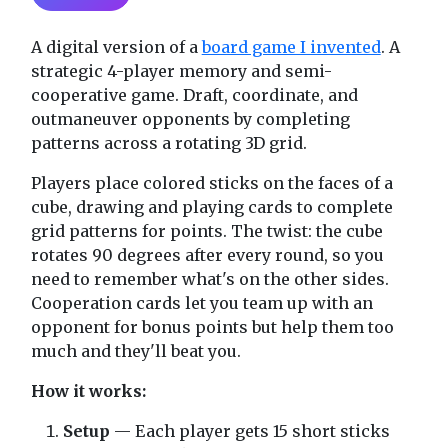
A digital version of a
board game I invented
. A
strategic 4-player memory and semi-
cooperative game. Draft, coordinate, and
outmaneuver opponents by completing
patterns across a rotating 3D grid.
Players place colored sticks on the faces of a
cube, drawing and playing cards to complete
grid patterns for points. The twist: the cube
rotates 90 degrees after every round, so you
need to remember what's on the other sides.
Cooperation cards let you team up with an
opponent for bonus points but help them too
much and they'll beat you.
How it works:
Setup
— Each player gets 15 short sticks