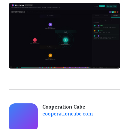
Cooperation Cube
cooperationcube.com