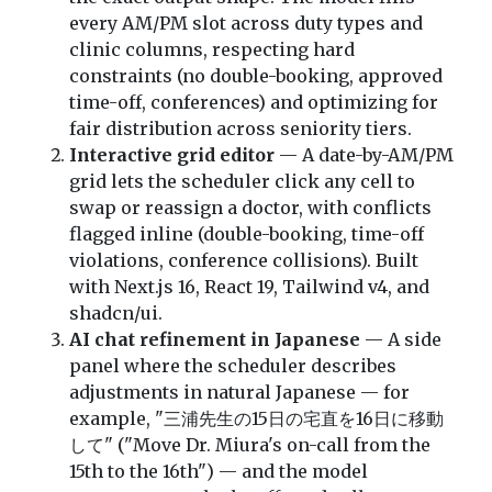
every AM/PM slot across duty types and
clinic columns, respecting hard
constraints (no double-booking, approved
time-off, conferences) and optimizing for
fair distribution across seniority tiers.
Interactive grid editor
— A date-by-AM/PM
grid lets the scheduler click any cell to
swap or reassign a doctor, with conflicts
flagged inline (double-booking, time-off
violations, conference collisions). Built
with Next.js 16, React 19, Tailwind v4, and
shadcn/ui.
AI chat refinement in Japanese
— A side
panel where the scheduler describes
adjustments in natural Japanese — for
example, "三浦先生の15日の宅直を16日に移動
して" ("Move Dr. Miura's on-call from the
15th to the 16th") — and the model