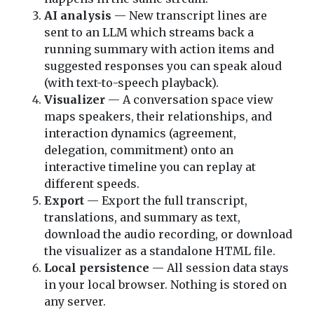
AI analysis
— New transcript lines are
sent to an LLM which streams back a
running summary with action items and
suggested responses you can speak aloud
(with text-to-speech playback).
Visualizer
— A conversation space view
maps speakers, their relationships, and
interaction dynamics (agreement,
delegation, commitment) onto an
interactive timeline you can replay at
different speeds.
Export
— Export the full transcript,
translations, and summary as text,
download the audio recording, or download
the visualizer as a standalone HTML file.
Local persistence
— All session data stays
in your local browser. Nothing is stored on
any server.