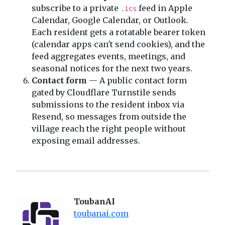
subscribe to a private
feed in Apple
.ics
Calendar, Google Calendar, or Outlook.
Each resident gets a rotatable bearer token
(calendar apps can't send cookies), and the
feed aggregates events, meetings, and
seasonal notices for the next two years.
Contact form
— A public contact form
gated by Cloudflare Turnstile sends
submissions to the resident inbox via
Resend, so messages from outside the
village reach the right people without
exposing email addresses.
ToubanAI
toubanai.com