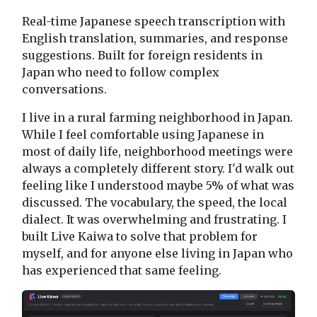
Real-time Japanese speech transcription with
English translation, summaries, and response
suggestions. Built for foreign residents in
Japan who need to follow complex
conversations.
I live in a rural farming neighborhood in Japan.
While I feel comfortable using Japanese in
most of daily life, neighborhood meetings were
always a completely different story. I'd walk out
feeling like I understood maybe 5% of what was
discussed. The vocabulary, the speed, the local
dialect. It was overwhelming and frustrating. I
built Live Kaiwa to solve that problem for
myself, and for anyone else living in Japan who
has experienced that same feeling.