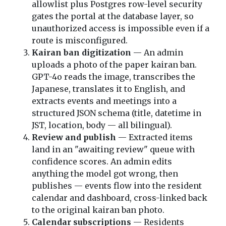
allowlist plus Postgres row-level security
gates the portal at the database layer, so
unauthorized access is impossible even if a
route is misconfigured.
Kairan ban digitization
— An admin
uploads a photo of the paper kairan ban.
GPT-4o reads the image, transcribes the
Japanese, translates it to English, and
extracts events and meetings into a
structured JSON schema (title, datetime in
JST, location, body — all bilingual).
Review and publish
— Extracted items
land in an "awaiting review" queue with
confidence scores. An admin edits
anything the model got wrong, then
publishes — events flow into the resident
calendar and dashboard, cross-linked back
to the original kairan ban photo.
Calendar subscriptions
— Residents