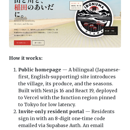
How it works:
Public homepage
— A bilingual (Japanese-
first, English-supporting) site introduces
the village, its produce, and the seasons.
Built with Next.js 16 and React 19, deployed
to Vercel with the function region pinned
to Tokyo for low latency.
Invite-only resident portal
— Residents
sign in with an 8-digit one-time code
emailed via Supabase Auth. An email