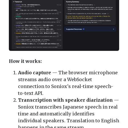
How it works:
Audio capture
— The browser microphone
streams audio over a WebSocket
connection to Soniox's real-time speech-
to-text API.
Transcription with speaker diarization
—
Soniox transcribes Japanese speech in real
time and automatically identifies
individual speakers. Translation to English
happens in the same stream.