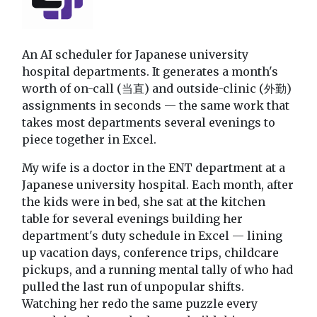
An AI scheduler for Japanese university
hospital departments. It generates a month's
worth of on-call (当直) and outside-clinic (外勤)
assignments in seconds — the same work that
takes most departments several evenings to
piece together in Excel.
My wife is a doctor in the ENT department at a
Japanese university hospital. Each month, after
the kids were in bed, she sat at the kitchen
table for several evenings building her
department's duty schedule in Excel — lining
up vacation days, conference trips, childcare
pickups, and a running mental tally of who had
pulled the last run of unpopular shifts.
Watching her redo the same puzzle every