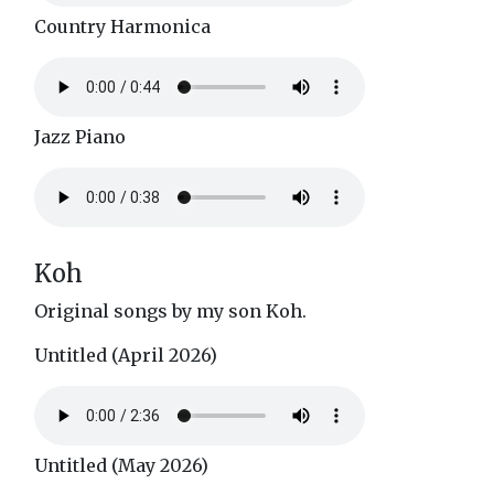
Country Harmonica
Jazz Piano
Koh
Original songs by my son Koh.
Untitled (April 2026)
Untitled (May 2026)