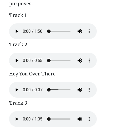
purposes.
Track 1
Track 2
Hey You Over There
Track 3