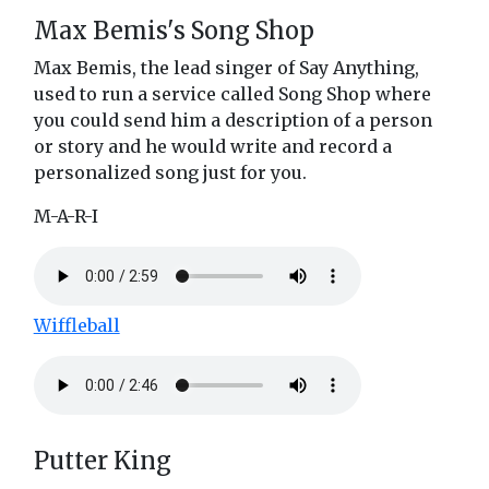
Max Bemis's Song Shop
Max Bemis, the lead singer of Say Anything,
used to run a service called Song Shop where
you could send him a description of a person
or story and he would write and record a
personalized song just for you.
M-A-R-I
Wiffleball
Putter King