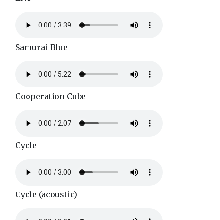
Samurai Blue
Cooperation Cube
Cycle
Cycle (acoustic)