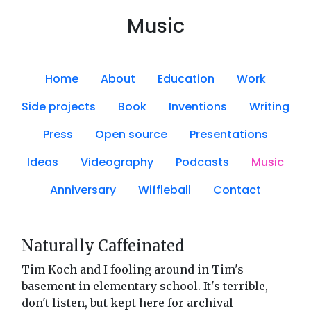
Music
Home
About
Education
Work
Side projects
Book
Inventions
Writing
Press
Open source
Presentations
Ideas
Videography
Podcasts
Music
Anniversary
Wiffleball
Contact
Naturally Caffeinated
Tim Koch and I fooling around in Tim's
basement in elementary school. It's terrible,
don't listen, but kept here for archival