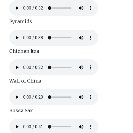
Pyramids
Chichen Itza
Wall of China
Bossa Sax