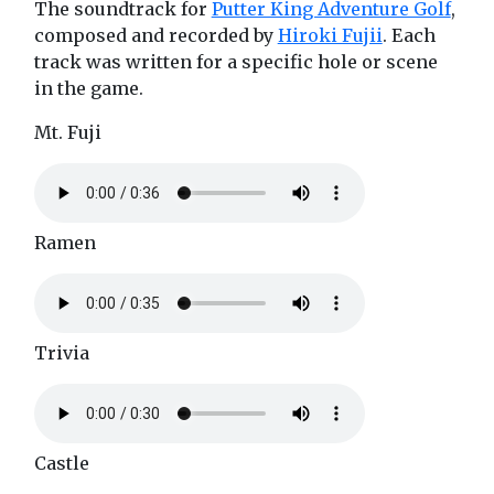
The soundtrack for
Putter King Adventure Golf
,
composed and recorded by
Hiroki Fujii
. Each
track was written for a specific hole or scene
in the game.
Mt. Fuji
Ramen
Trivia
Castle