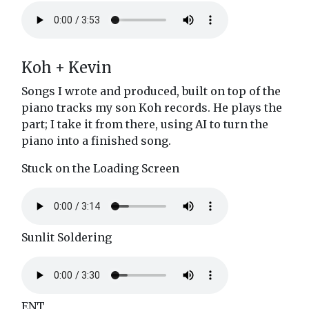
Koh + Kevin
Songs I wrote and produced, built on top of the
piano tracks my son Koh records. He plays the
part; I take it from there, using AI to turn the
piano into a finished song.
Stuck on the Loading Screen
Sunlit Soldering
ENT